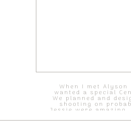
When I met Alyson 
wanted a special Ce
We planned and desi
shooting on probab
Jessie were amazing,