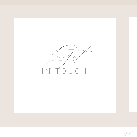
Get
IN TOUCH