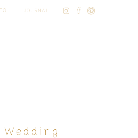
FO
JOURNAL
o Wedding