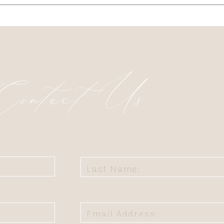
Contact Us