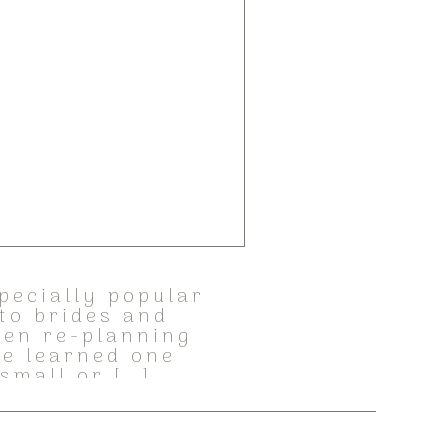
pecially popular
to brides and
then re-planning
ve learned one
 small or […]