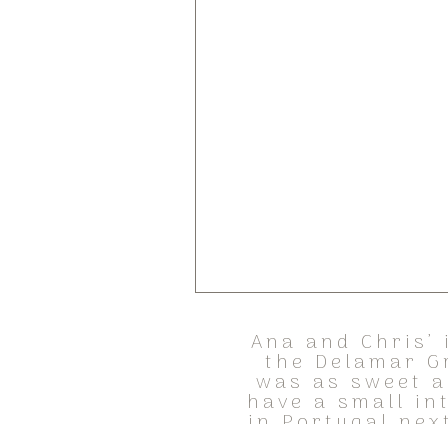
Ana and Chris’ 
the Delamar G
was as sweet a
have a small in
in Portugal nex