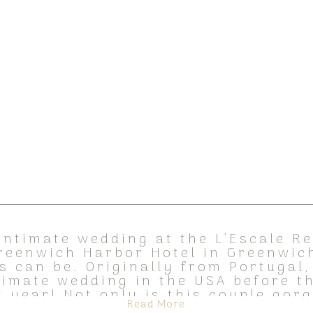
intimate wedding at the L’Escale R
reenwich Harbor Hotel in Greenwich
s can be. Originally from Portugal,
timate wedding in the USA before t
t year! Not only is this couple gor
Read More
out, […]