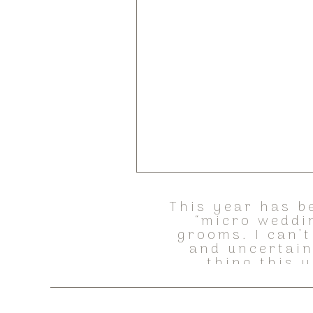
This year has b
“micro weddi
grooms. I can’t
and uncertain
thing this y