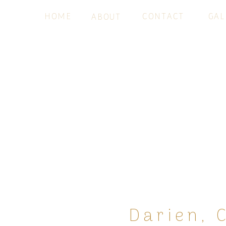
HOME
CONTACT
GAL
ABOUT
Darien, 