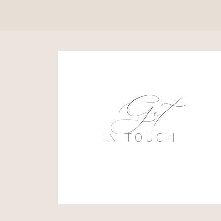
Get
IN TOUCH