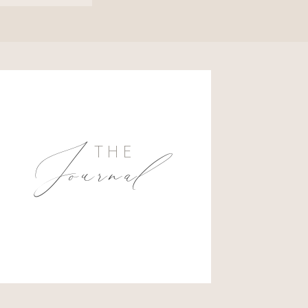
Journal
THE