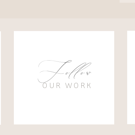
Follow
OUR WORK