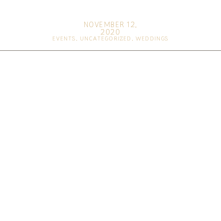
NOVEMBER 12,
2020
EVENTS
,
UNCATEGORIZED
,
WEDDINGS