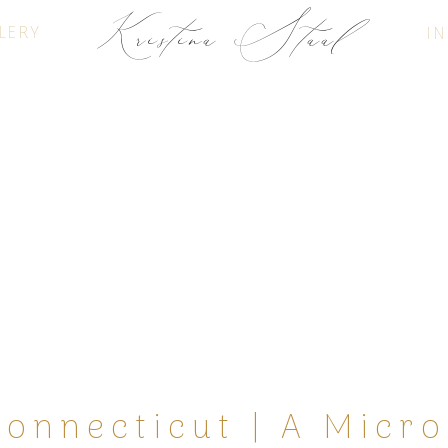
Kristina Staal
LERY
IN
FINE ART PHOTOGRAPHY
Connecticut | A Micr