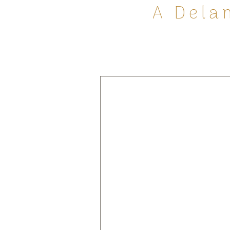
A Dela