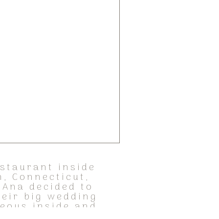
estaurant inside
, Connecticut,
 Ana decided to
heir big wedding
geous inside and