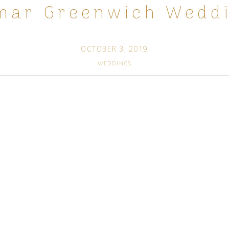
mar Greenwich Weddi
OCTOBER 3, 2019
WEDDINGS