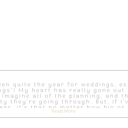
een quite the year for weddings, es
ngs”! My heart has really gone out 
 imagine all of the planning, and 
ty they’re going through. But, if I’
ear, it’s that no matter how big or
Read More