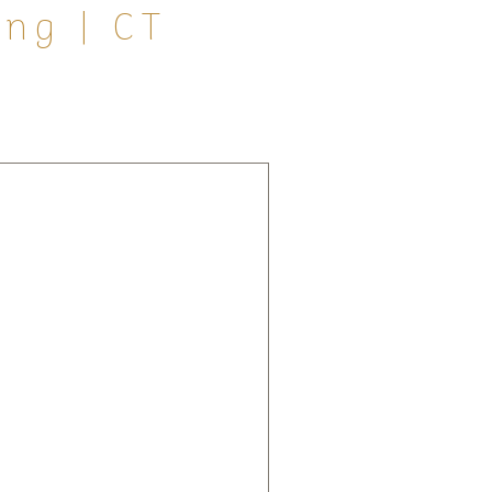
ng | CT