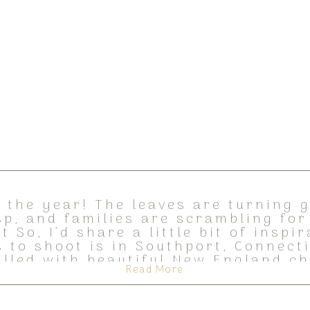
of the year! The leaves are turning 
isp, and families are scrambling for
t So, I’d share a little bit of inspi
s to shoot is in Southport, Connectic
illed with beautiful New England c
Read More