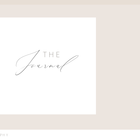
Journal
THE
APHY
VED.