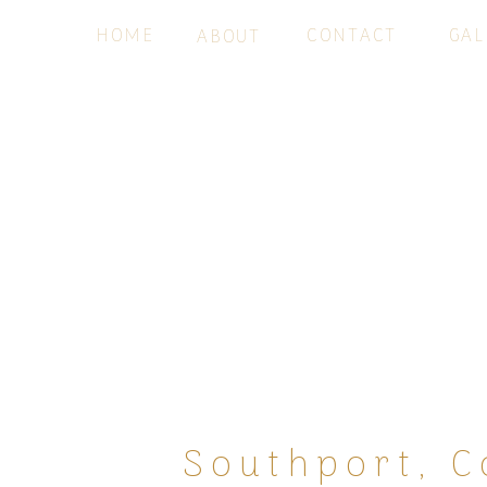
HOME
CONTACT
GAL
ABOUT
Southport, C