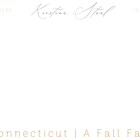
Kristina Staal
LERY
IN
FINE ART PHOTOGRAPHY
onnecticut | A Fall F