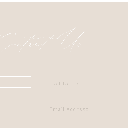
Contact Us