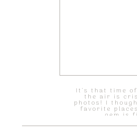
It’s that time 
the air is cr
photos! I though
favorite place
gem is f