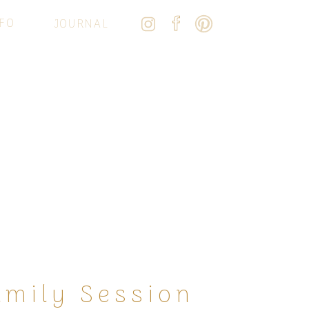
FO
JOURNAL
amily Session