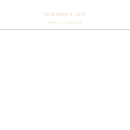
NOVEMBER 4, 2019
FAMILY
,
LIFESTYLE