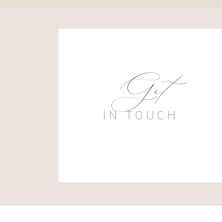
Get
IN TOUCH