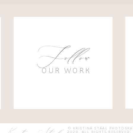
Follow
OUR WORK
© KRISTINA STAAL PHOTOGR
2020. ALL RIGHTS RESER