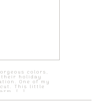
gorgeous colors,
 their holiday
ration. One of my
ut. This little
harm. […]