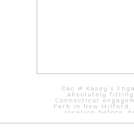
Zac & Kasey’s Enga
absolutely fittin
Connecticut engagem
Park in New Milford.
location before, b