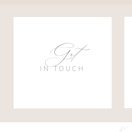
Get
IN TOUCH