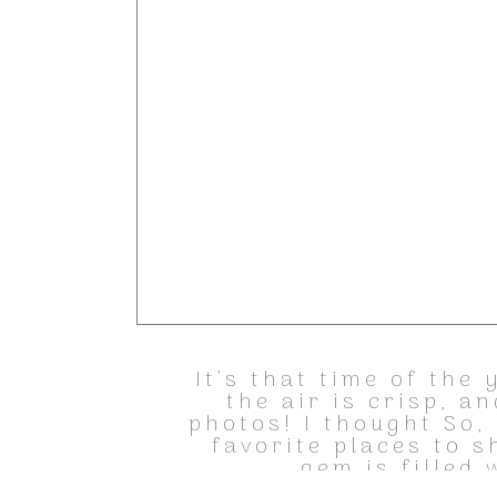
It’s that time of the
the air is crisp, a
photos! I thought So, 
favorite places to s
gem is filled