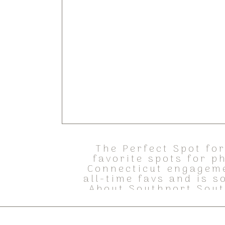
The Perfect Spot fo
favorite spots for p
Connecticut engageme
all-time favs and is 
About Southport Sout
and h