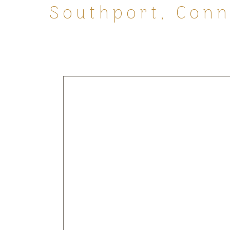
Southport, Conne