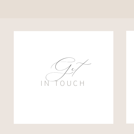
Get
IN TOUCH