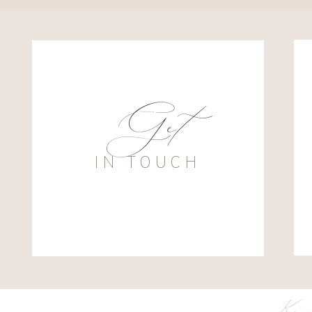
Get
IN TOUCH