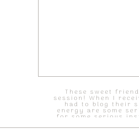
These sweet friend
session! When I recei
had to blog their 
energy are some ser
for some serious ins