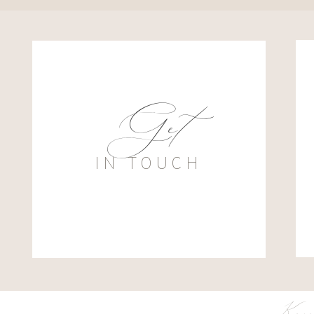
Get
IN TOUCH