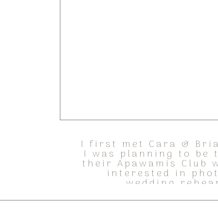
I first met Cara & Bri
I was planning to be
their Apawamis Club w
interested in pho
wedding rehear