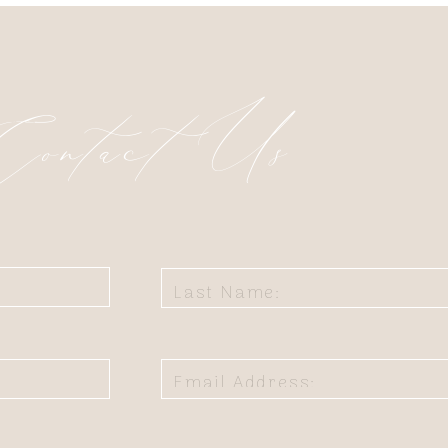
Contact Us