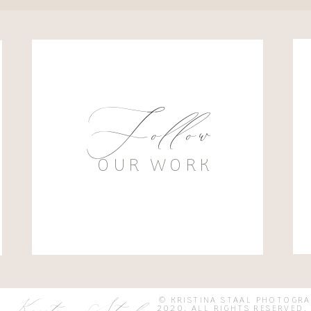
Follow
OUR WORK
© KRISTINA STAAL PHOTOGR
2020. ALL RIGHTS RESER