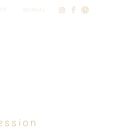
FO
JOURNAL
ession