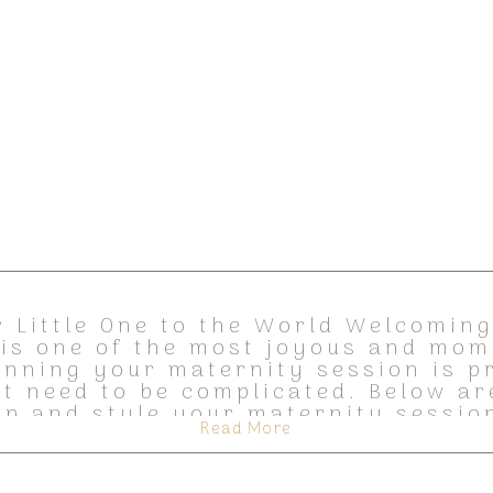
 Little One to the World Welcoming 
, is one of the most joyous and mom
lanning your maternity session is p
’t need to be complicated. Below ar
elp and style your maternity session
Read More