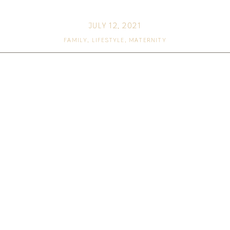
JULY 12, 2021
FAMILY
,
LIFESTYLE
,
MATERNITY