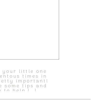
your little one
entous times in
retty important!
e some tips and
 to help […]