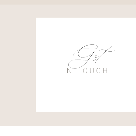
Get
IN TOUCH