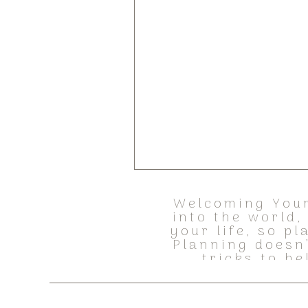
Welcoming Your
into the world
your life, so p
Planning doesn
tricks to h