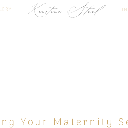
Kristina Staal
LERY
IN
FINE ART PHOTOGRAPHY
ing Your Maternity S