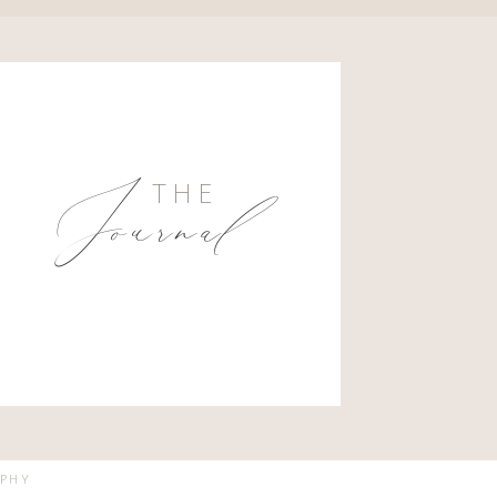
Journal
THE
APHY
VED.