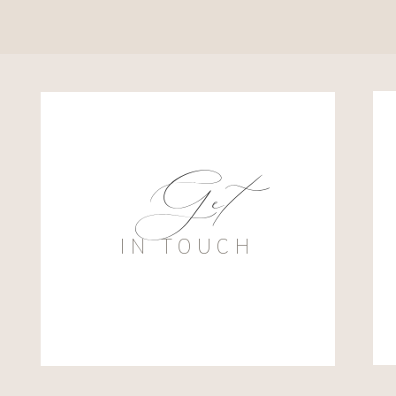
Get
IN TOUCH