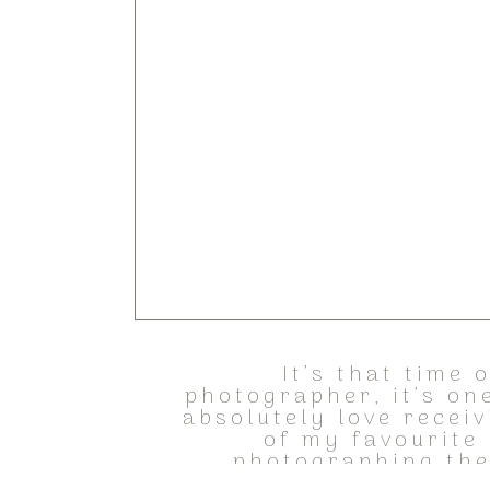
It’s that time
photographer, it’s one
absolutely love recei
of my favourite
photographing the 
recentl