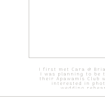
I first met Cara & Bri
I was planning to be
their Apawamis Club w
interested in pho
wedding rehear