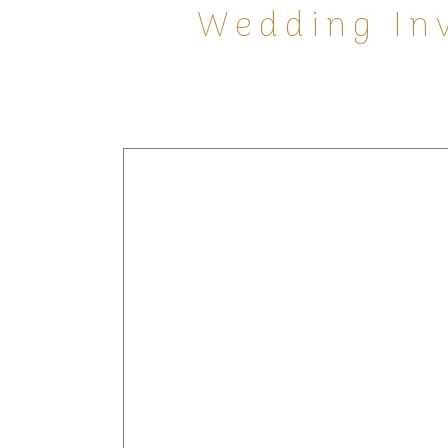
Wedding Inv